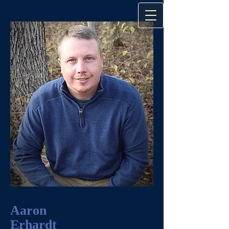
Aaron
Erhardt