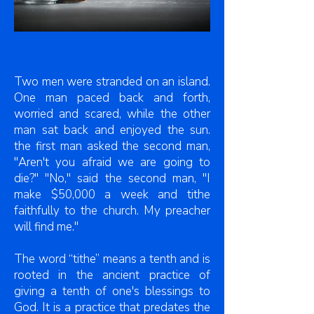
Two men were stranded on an island.
One man paced back and forth,
worried and scared, while the other
man sat back and enjoyed the sun.
the first man asked the second man,
"Aren't you afraid we are going to
die?" "No," said the second man, "I
make $50,000 a week and tithe
faithfully to the church. My preacher
will find me."
The word “tithe” means a tenth and is
rooted in the ancient practice of
giving a tenth of one's blessings to
God. It is a practice that predates the