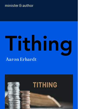
minister & author
Tithing
Tithing
Aaron Erhardt