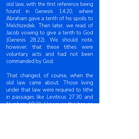
old law, with the first reference being
found in Genesis 14:20, where
Abraham gave a tenth of his spoils to
Melchizedek. Then later, we read of
Jacob vowing to give a tenth to God
(Genesis 28:22). We should note,
however, that these tithes were
voluntary acts and had not been
commanded by God.
That changed, of course, when the
old law came about. Those living
under that law were required to tithe
in passages like Leviticus 27:30 and
Numbers 18:21. However, this has no
bearing on Christians for we do not
live under the old law, but the new
law.