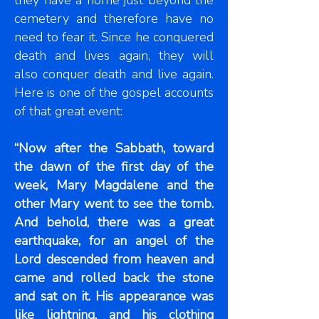
they have a home just beyond the
cemetery and therefore have no
need to fear it. Since he conquered
death and lives again, they will
also conquer death and live again.
Here is one of the gospel accounts
of that great event:
“Now after the Sabbath, toward
the dawn of the first day of the
week, Mary Magdalene and the
other Mary went to see the tomb.
And behold, there was a great
earthquake, for an angel of the
Lord descended from heaven and
came and rolled back the stone
and sat on it. His appearance was
like lightning, and his clothing