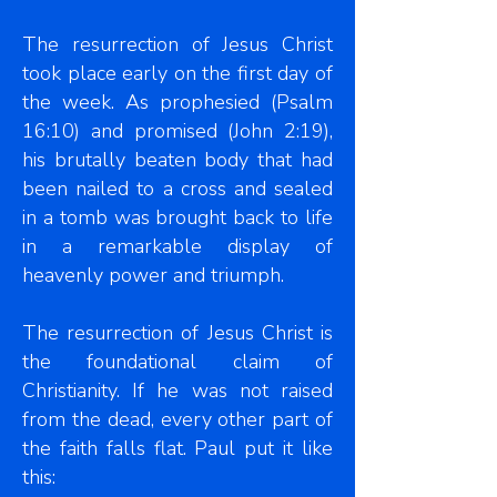
The resurrection of Jesus Christ
took place early on the first day of
the week. As prophesied (Psalm
16:10) and promised (John 2:19),
his brutally beaten body that had
been nailed to a cross and sealed
in a tomb was brought back to life
in a remarkable display of
heavenly power and triumph.
The resurrection of Jesus Christ is
the foundational claim of
Christianity. If he was not raised
from the dead, every other part of
the faith falls flat. Paul put it like
this: