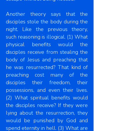
Another theory says that the
disciples stole the body during the
night. Like the previous theory,
such reasoning is illogical. (1) What
physical benefits would the
disciples receive from stealing the
body of Jesus and preaching that
he was resurrected? That kind of
preaching cost many of the
disciples their freedom, their
possessions, and even their lives.
(2) What spiritual benefits would
the disciples receive? If they were
lying about the resurrection, they
would be punished by God and
spend eternity in hell. (3) What are