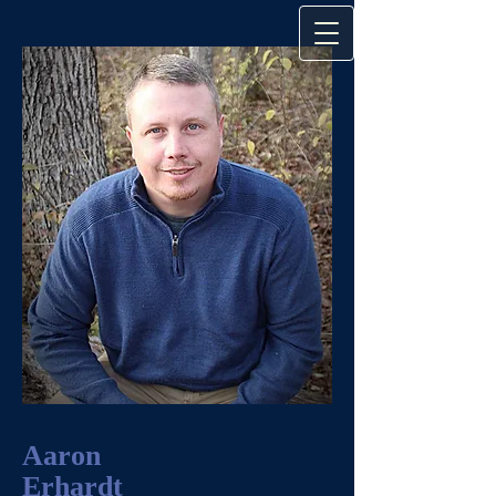
Aaron
Erhardt