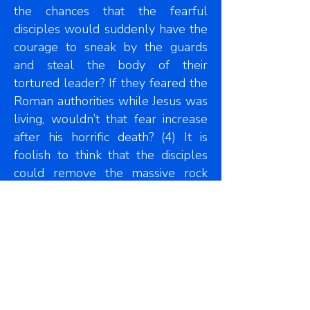
the chances that the fearful
disciples would suddenly have the
courage to sneak by the guards
and steal the body of their
tortured leader? If they feared the
Roman authorities while Jesus was
living, wouldn’t that fear increase
after his horrific death? (4) It is
foolish to think that the disciples
could remove the massive rock
and carry the body away without
the guards noticing. (5) Can you
imagine thieves taking the time to
unwrap the grave clothes in the
tomb? Surely they would have
waited until they got to a secure
place to do that. (6) If the disciples