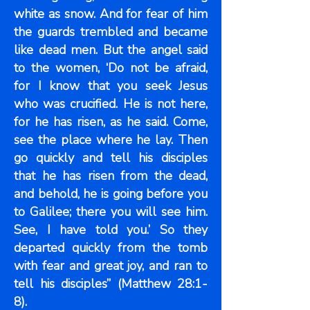
white as snow. And for fear of him
the guards trembled and became
like dead men. But the angel said
to the women, ‘Do not be afraid,
for I know that you seek Jesus
who was crucified. He is not here,
for he has risen, as he said. Come,
see the place where he lay. Then
go quickly and tell his disciples
that he has risen from the dead,
and behold, he is going before you
to Galilee; there you will see him.
See, I have told you.’ So they
departed quickly from the tomb
with fear and great joy, and ran to
tell his disciples” (Matthew 28:1-
8).