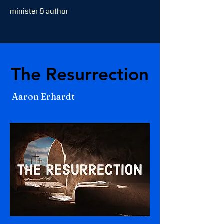
minister & author
The Resurrection
The Resurrection
Aaron Erhardt