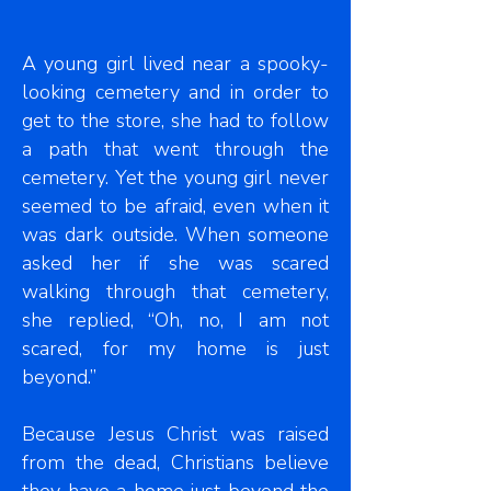
A young girl lived near a spooky-
looking cemetery and in order to
get to the store, she had to follow
a path that went through the
cemetery. Yet the young girl never
seemed to be afraid, even when it
was dark outside. When someone
asked her if she was scared
walking through that cemetery,
she replied, “Oh, no, I am not
scared, for my home is just
beyond.”
Because Jesus Christ was raised
from the dead, Christians believe