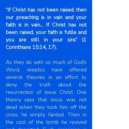
“If Christ has not been raised, then
our preaching is in vain and your
faith is in vain… If Christ has not
been raised, your faith is futile and
you are still in your sins” (1
Corinthians 15:14, 17).
As they do with so much of God’s
Word, skeptics have offered
several theories in an effort to
deny the truth about the
resurrection of Jesus Christ. One
theory says that Jesus was not
dead when they took him off the
cross, he simply fainted. Then in
the cool of the tomb he revived