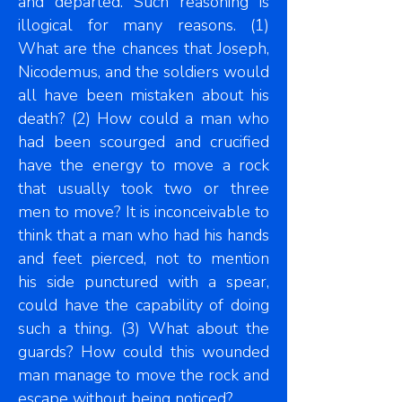
and departed. Such reasoning is
illogical for many reasons. (1)
What are the chances that Joseph,
Nicodemus, and the soldiers would
all have been mistaken about his
death? (2) How could a man who
had been scourged and crucified
have the energy to move a rock
that usually took two or three
men to move? It is inconceivable to
think that a man who had his hands
and feet pierced, not to mention
his side punctured with a spear,
could have the capability of doing
such a thing. (3) What about the
guards? How could this wounded
man manage to move the rock and
escape without being noticed?