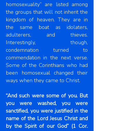
homosexuality” are listed among
the groups that will not inherit the
kingdom of heaven. They are in
the same boat as idolaters,
adulterers, and thieves.
Interestingly, though,
condemnation turned to
commendation in the next verse.
Some of the Corinthians who had
been homosexual changed their
ways when they came to Christ.
“And such were some of you. But
you were washed, you were
sanctified, you were justified in the
name of the Lord Jesus Christ and
by the Spirit of our God” (1 Cor.