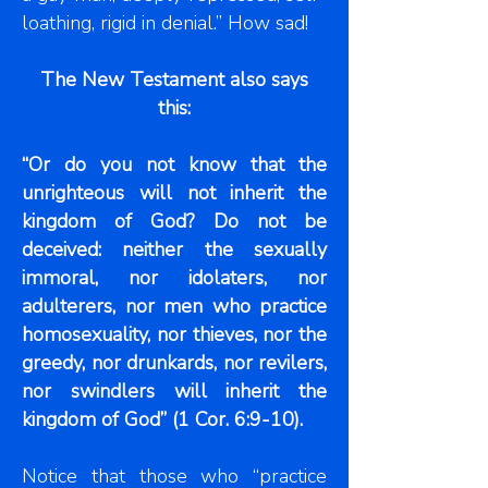
loathing, rigid in denial.” How sad!
The New Testament also says
this:
“Or do you not know that the
unrighteous will not inherit the
kingdom of God? Do not be
deceived: neither the sexually
immoral, nor idolaters, nor
adulterers, nor men who practice
homosexuality, nor thieves, nor the
greedy, nor drunkards, nor revilers,
nor swindlers will inherit the
kingdom of God” (1 Cor. 6:9-10).
Notice that those who “practice