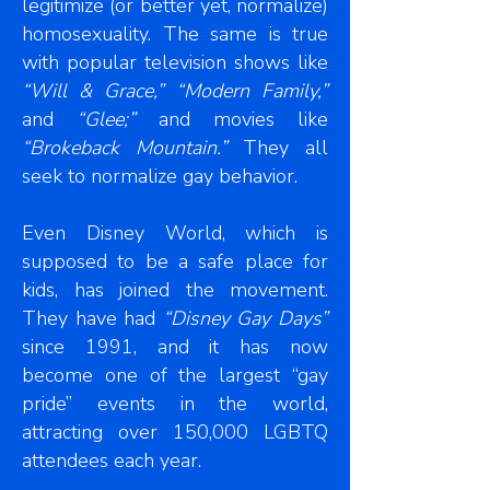
legitimize (or better yet, normalize)
homosexuality. The same is true
with popular television shows like
“Will & Grace,” “Modern Family,”
and
“Glee;”
and movies like
“Brokeback Mountain.”
They all
seek to normalize gay behavior.
Even Disney World, which is
supposed to be a safe place for
kids, has joined the movement.
They have had
“Disney Gay Days”
since 1991, and it has now
become one of the largest “gay
pride” events in the world,
attracting over 150,000 LGBTQ
attendees each year.