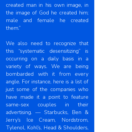
created man in his own image, in
the image of God he created him;
male and female he created
them.”
We also need to recognize that
this “systematic desensitizing” is
occurring on a daily basis in a
variety of ways. We are being
bombarded with it from every
angle. For instance, here is a list of
just some of the companies who
have made it a point to feature
same-sex couples in their
advertising. — Starbucks, Ben &
Jerry’s Ice Cream, Nordstrom,
Tylenol, Kohl’s, Head & Shoulders,