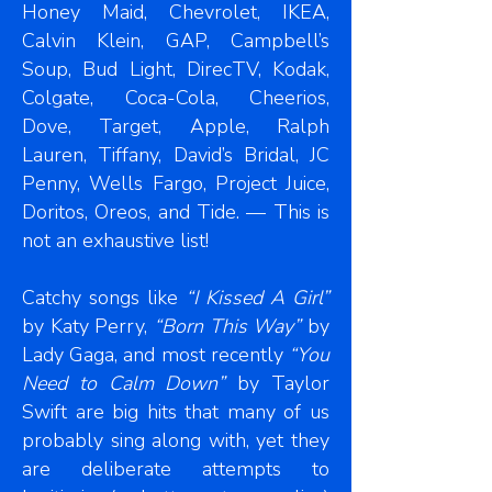
Honey Maid, Chevrolet, IKEA,
Calvin Klein, GAP, Campbell’s
Soup, Bud Light, DirecTV, Kodak,
Colgate, Coca-Cola, Cheerios,
Dove, Target, Apple, Ralph
Lauren, Tiffany, David’s Bridal, JC
Penny, Wells Fargo, Project Juice,
Doritos, Oreos, and Tide. — This is
not an exhaustive list!
Catchy songs like
“I Kissed A Girl”
by Katy Perry,
“Born This Way”
by
Lady Gaga, and most recently
“You
Need to Calm Down”
by Taylor
Swift are big hits that many of us
probably sing along with, yet they
are deliberate attempts to