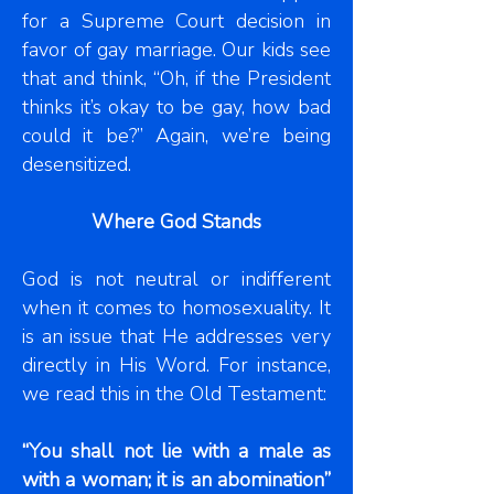
for a Supreme Court decision in
favor of gay marriage. Our kids see
that and think, “Oh, if the President
thinks it’s okay to be gay, how bad
could it be?” Again, we’re being
desensitized.
Where God Stands
God is not neutral or indifferent
when it comes to homosexuality. It
is an issue that He addresses very
directly in His Word. For instance,
we read this in the Old Testament:
“You shall not lie with a male as
with a woman; it is an abomination”