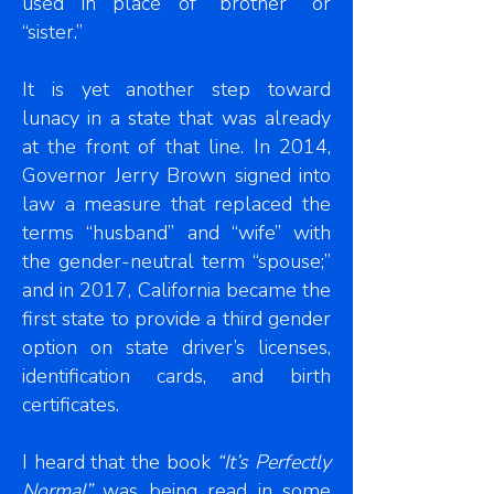
used in place of “brother” or
“sister.”
It is yet another step toward
lunacy in a state that was already
at the front of that line. In 2014,
Governor Jerry Brown signed into
law a measure that replaced the
terms “husband” and “wife” with
the gender-neutral term “spouse;”
and in 2017, California became the
first state to provide a third gender
option on state driver’s licenses,
identification cards, and birth
certificates.
I heard that the book
“It’s Perfectly
Normal”
was being read in some