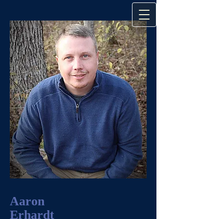
Aaron
Erhardt