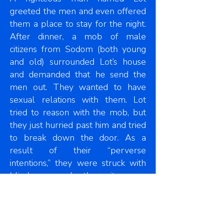
greeted the men and even offered
them a place to stay for the night.
After dinner, a mob of male
citizens from Sodom (both young
and old) surrounded Lot’s house
and demanded that he send the
men out. They wanted to have
sexual relations with them. Lot
tried to reason with the mob, but
they just hurried past him and tried
to break down the door. As a
result of their “perverse
intentions,” they were struck with
blindness and the city was
destroyed with fire. This is what
Jude was referencing in this text.
They were condemned for their