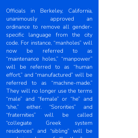
Officials in Berkeley, California,
unanimously approved an
ordinance to remove all gender-
specific language from the city
code. For instance, “manholes” will
now be referred to as
“maintenance holes,” “manpower”
will be referred to as “human
effort,” and “manufactured” will be
referred to as “machine-made.”
They will no longer use the terms
“male” and “female” or “he” and
“she,” either. “Sororities” and
“fraternities” will be called
“collegiate Greek system
residences” and “sibling” will be