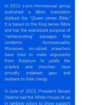
In 2012, a pro-homosexual group
published a Bible translation
dubbed the
“Queen James Bible.”
It is based on the King James Bible
and has the expressed purpose of
“reinterpreting” passages that
condemn homosexuality.
Moreover, so-called preachers
have tried to make arguments
from Scripture to justify the
practice and churches have
proudly ordained gays and
lesbians to their clergy.
In June of 2015, President Barack
Obama had the White House lit up
in rainbow colors to show support