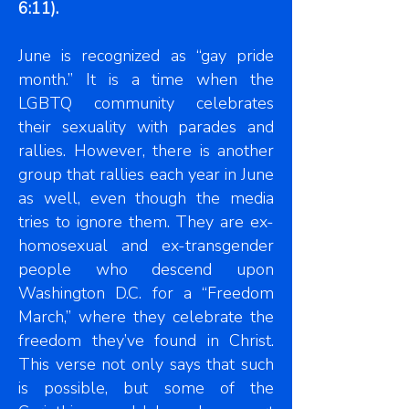
6:11).
June is recognized as “gay pride
month.” It is a time when the
LGBTQ community celebrates
their sexuality with parades and
rallies. However, there is another
group that rallies each year in June
as well, even though the media
tries to ignore them. They are ex-
homosexual and ex-transgender
people who descend upon
Washington D.C. for a “Freedom
March,” where they celebrate the
freedom they’ve found in Christ.
This verse not only says that such
is possible, but some of the