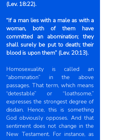
(Lev. 18:22).
“If a man lies with a male as with a
woman, both of them have
committed an abomination; they
shall surely be put to death; their
blood is upon them” (Lev. 20:13).
Homosexuality is called an
“abomination” in the above
passages. That term, which means
“detestable” or “loathsome,”
expresses the strongest degree of
disdain. Hence, this is something
God obviously opposes. And that
sentiment does not change in the
New Testament. For instance, as