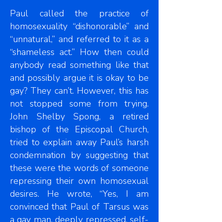
Paul called the practice of
homosexuality “dishonorable” and
“unnatural,” and referred to it as a
“shameless act.” How then could
anybody read something like that
and possibly argue it is okay to be
gay? They can’t. However, this has
not stopped some from trying.
John Shelby Spong, a retired
bishop of the Episcopal Church,
tried to explain away Paul’s harsh
condemnation by suggesting that
these were the words of someone
repressing their own homosexual
desires. He wrote, “Yes, I am
convinced that Paul of Tarsus was
a gay man, deeply repressed, self-