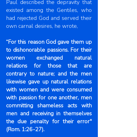
Paul described the depravity that
existed among the Gentiles, who
had rejected God and served their
own carnal desires, he wrote,
“For this reason God gave them up
to dishonorable passions. For their
women exchanged natural
relations for those that are
contrary to nature; and the men
likewise gave up natural relations
with women and were consumed
with passion for one another, men
committing shameless acts with
men and receiving in themselves
the due penalty for their error"
(Rom. 1:26-27).