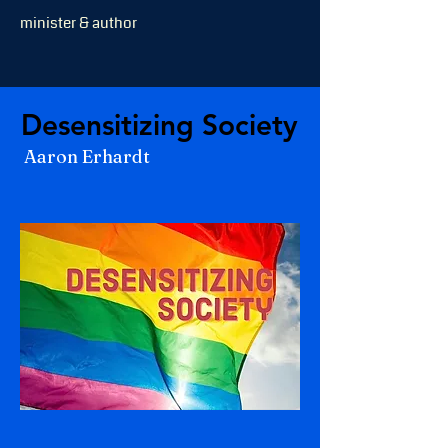
minister & author
Desensitizing Society
Desensitizing Society
Aaron Erhardt