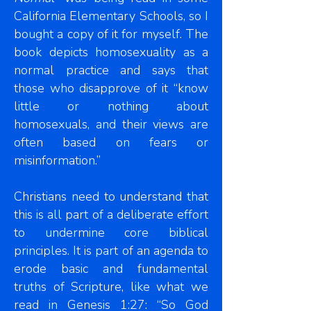
California Elementary Schools, so I
bought a copy of it for myself. The
book depicts homosexuality as a
normal practice and says that
those who disapprove of it “know
little or nothing about
homosexuals, and their views are
often based on fears or
misinformation.”
Christians need to understand that
this is all part of a deliberate effort
to undermine core biblical
principles. It is part of an agenda to
erode basic and fundamental
truths of Scripture, like what we
read in Genesis 1:27: “So God