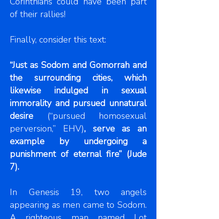
Corinthians could have been part
of their rallies!
Finally, consider this text:
“Just as Sodom and Gomorrah and
the surrounding cities, which
likewise indulged in sexual
immorality and pursued unnatural
desire
(“pursued homosexual
perversion,”
EHV)
,
serve as an
example by undergoing a
punishment of eternal fire” (Jude
7).
In Genesis 19, two angels
appearing as men came to Sodom.
A righteous man named Lot