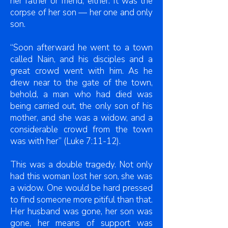
her father or friend, either. It was the
corpse of her son — her one and only
son.
“Soon afterward he went to a town
called Nain, and his disciples and a
great crowd went with him. As he
drew near to the gate of the town,
behold, a man who had died was
being carried out, the only son of his
mother, and she was a widow, and a
considerable crowd from the town
was with her” (Luke 7:11-12).
This was a double tragedy. Not only
had this woman lost her son, she was
a widow. One would be hard pressed
to find someone more pitiful than that.
Her husband was gone, her son was
gone, her means of support was