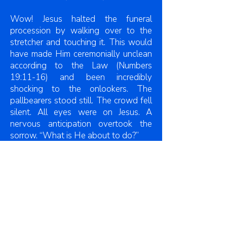
Wow! Jesus halted the funeral
procession by walking over to the
stretcher and touching it. This would
have made Him ceremonially unclean
according to the Law (Numbers
19:11-16) and been incredibly
shocking to the onlookers. The
pallbearers stood still. The crowd fell
silent. All eyes were on Jesus. A
nervous anticipation overtook the
sorrow. “What is He about to do?”
There are three recorded cases of
Jesus raising the dead in the Gospel
accounts. All of them involved Him
issuing a command: To the widow’s
son: “Young man, arise” (Luke 7:14);
To Jarius’ daughter: “Child, arise” (Luke