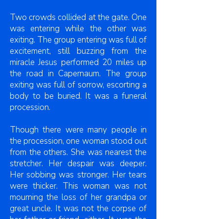
Two crowds collided at the gate. One
was entering while the other was
exiting. The group entering was full of
excitement, still buzzing from the
miracle Jesus performed 20 miles up
the road in Capernaum. The group
exiting was full of sorrow, escorting a
body to be buried. It was a funeral
procession.
Though there were many people in
the procession, one woman stood out
from the others. She was nearest the
stretcher. Her despair was deeper.
Her sobbing was stronger. Her tears
were thicker. This woman was not
mourning the loss of her grandpa or
great uncle. It was not the corpse of