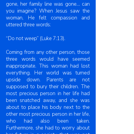
gone, her family line was gone… can
you imagine? When Jesus saw the
woman, He felt compassion and
uttered three words:
“Do not weep” (Luke 7:13).
Coming from any other person, those
three words would have seemed
inappropriate. This woman had lost
everything. Her world was turned
upside down. Parents are not
supposed to bury their children. The
most precious person in her life had
been snatched away, and she was
about to place his body next to the
other most precious person in her life,
who had also been taken.
Furthermore, she had to worry about