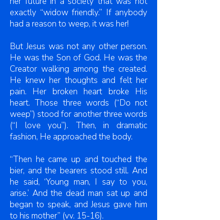
her future in a society that was not
exactly “widow friendly.” If anybody
had a reason to weep, it was her!
But Jesus was not any other person.
He was the Son of God. He was the
Creator walking among the created.
He knew her thoughts and felt her
pain. Her broken heart broke His
heart. Those three words (“Do not
weep”) stood for another three words
(“I love you”). Then, in dramatic
fashion, He approached the body.
“Then he came up and touched the
bier, and the bearers stood still. And
he said, ‘Young man, I say to you,
arise.’ And the dead man sat up and
began to speak, and Jesus gave him
to his mother” (vv. 15-16).