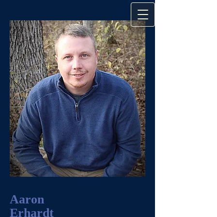
Aaron
Erhardt