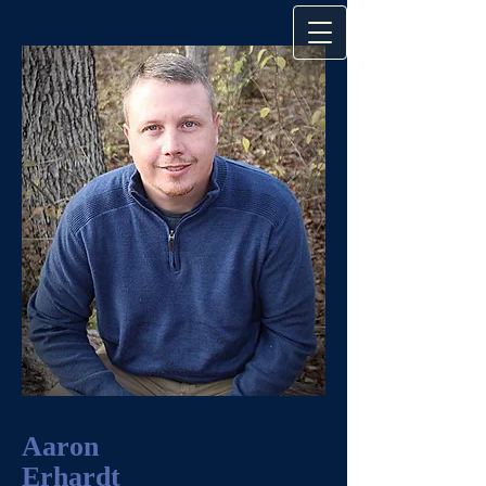
Aaron
Erhardt