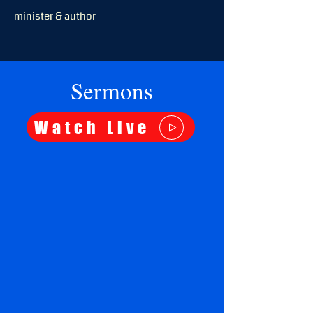
minister & author
Sermons
Watch Live