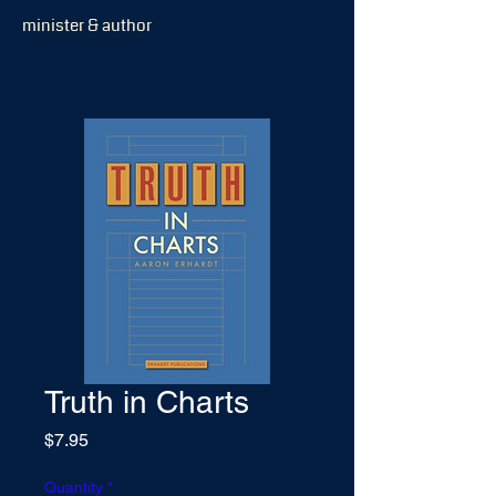
minister & author
Truth in Charts
Price
$7.95
Quantity
*