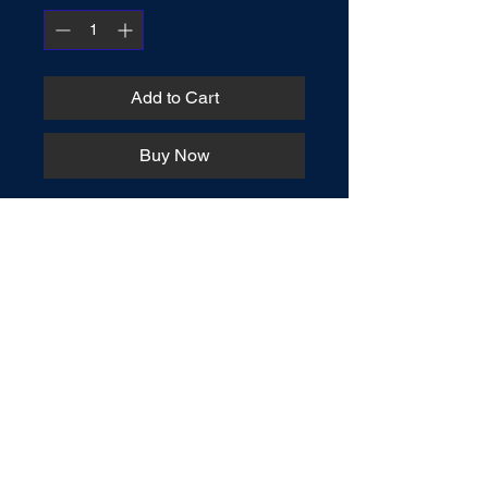
Add to Cart
Buy Now
Charts can say a lot in a little space. 
What might take a paragraph or 
more to explain, a chart can sum up 
succinctly. This book teaches the 
truth on vitally important matters in 
concise charts that are easy to 
understand.
Connect / Order Books
AaronErhardt@outlook.com