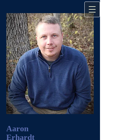
Aaron
Erhardt