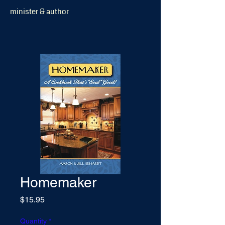
minister & author
Homemaker
Price
$15.95
Quantity
*