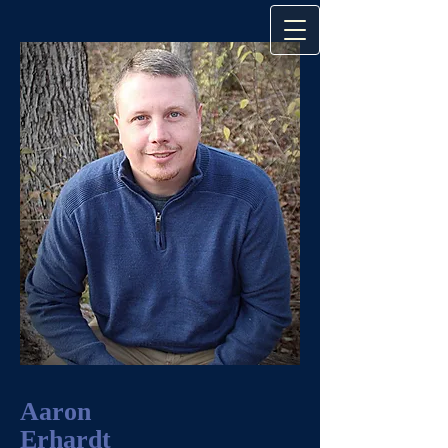
Aaron
Erhardt