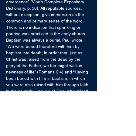
emergence” (Vine’s Complete Expository 
Dictionary, p. 50). All reputable sources, 
without exception, give immersion as the 
common and primary sense of the word. 
There is no indication that sprinkling or 
pouring was practiced in the early church. 
Baptism was always a burial. Paul wrote, 
“We were buried therefore with him by 
baptism into death, in order that, just as 
Christ was raised from the dead by the 
glory of the Father, we too might walk in 
newness of life” (Romans 6:4) and “Having 
been buried with him in baptism, in which 
you were also raised with him through faith 
in the powerful working of God, who raised 
him from the dead”  (Colossians 2:12). 
Moreover, the fact that John baptized in 
Aenon “because water was plentiful there” 
(John 3:23) implies immersion. Sprinkling 
and pouring came about after the New 
Testament. 