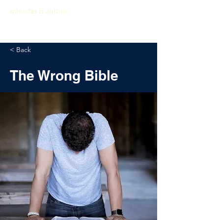
minister & author
< Back
The Wrong Bible