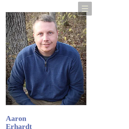
Aaron
Erhardt