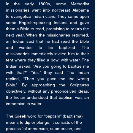
In the early 1800s, some Methodist 
missionaries went into northeast Alabama 
to evangelize Indian clans. They came upon 
some English-speaking Indians and gave 
them a Bible to read, promising to return the 
next year. When the missionaries returned, 
an Indian said that he had read the Bible 
and wanted to be baptized. The 
missionaries immediately invited him to their 
tent where they filled a bowl with water. The 
Indian asked, “Are you going to baptize me 
with that?” “Yes,” they said. The Indian 
replied, “Then you gave me the wrong 
Bible.” By approaching the Scriptures 
objectively, without any preconceived ideas, 
the Indian understood that baptism was an 
immersion in water.
The Greek word for “baptism” (baptisma) 
means to dip or plunge. It consists of the 
process “of immersion, submersion, and 