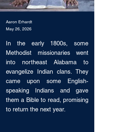
Aaron Erhardt
May 26, 2026
In the early 1800s, some
Methodist missionaries went
into northeast Alabama to
evangelize Indian clans. They
came upon some English-
speaking Indians and gave
them a Bible to read, promising
to return the next year.