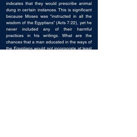
indicates that they would prescribe animal 
dung in certain instances. This is significant 
because Moses was “instructed in all the 
wisdom of the Egyptians” (Acts 7:22), yet he 
never included any of their harmful 
practices in his writings. What are the 
chances that a man educated in the ways of 
the Egyptians would not incorporate at least 
some of the faulty remedies of the 
Egyptians in his writings? Not only that, but 
every instruction given by Moses has been 
proven correct by modern medicine. 
Circumcision on the eighth day, the 
quarantine of lepers, burning contaminated 
clothing, burying waste, forbidding the 
eating of blood, etc. are all proper 
instructions.
Leviticus 17:11 says, “For the life of the 
flesh is in the blood.” Although we easily 
understand that statement to be true, until 