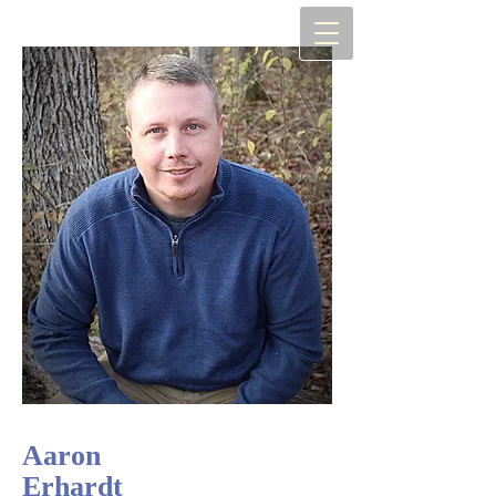
Aaron
Erhardt