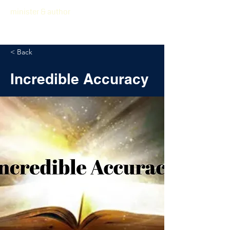
minister & author
< Back
Incredible Accuracy