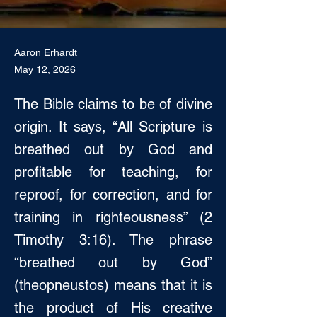
Aaron Erhardt
May 12, 2026
The Bible claims to be of divine
origin. It says, “All Scripture is
breathed out by God and
profitable for teaching, for
reproof, for correction, and for
training in righteousness” (2
Timothy 3:16). The phrase
“breathed out by God”
(theopneustos) means that it is
the product of His creative