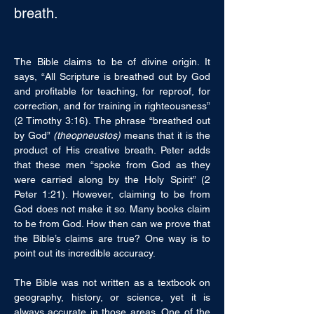
breath.
The Bible claims to be of divine origin. It 
says, “All Scripture is breathed out by God 
and profitable for teaching, for reproof, for 
correction, and for training in righteousness” 
(2 Timothy 3:16). The phrase “breathed out 
by God” 
(theopneustos)
 means that it is the 
product of His creative breath. Peter adds 
that these men “spoke from God as they 
were carried along by the Holy Spirit” (2 
Peter 1:21). However, claiming to be from 
God does not make it so. Many books claim 
to be from God. How then can we prove that 
the Bible’s claims are true? One way is to 
point out its incredible accuracy.
The Bible was not written as a textbook on 
geography, history, or science, yet it is 
always accurate in those areas. One of the 