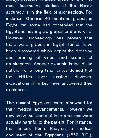
most fascinating studies of the Bible’s 
accuracy is in the field of archaeology. For 
instance, Genesis 40 mentions grapes in 
Egypt. Yet some had contended that the 
Egyptians never grew grapes or drank wine. 
However, archaeology has proven that 
there were grapes in Egypt. Tombs have 
been discovered which depict the dressing 
and pruning of vines, and scenes of 
drunkenness. Another example is the Hittite 
nation. For a long time, critics denied that 
the Hittites ever existed. However, 
excavations in Turkey have uncovered their 
existence.
The ancient Egyptians were renowned for 
their medical advancements. However, we 
now know that some of their practices were 
actually harmful to the patient. For instance, 
the famous Ebers Papyrus, a medical 
document of the Egyptians (1552 B.C.), 