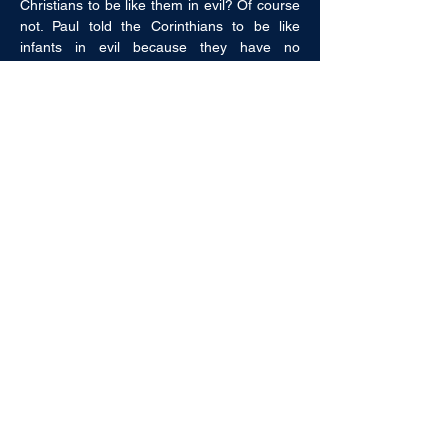
Christians to be like them in evil? Of course 
not. Paul told the Corinthians to be like 
infants in evil because they have no 
experience with evil. This passage is a 
deathblow to the notion that man is born in 
sin. 
Some argue that man is evil “by nature” 
(Ephesians 2:3). However, nowhere in 
scripture does it say “inherited” nature. 
While some in scripture “by nature” did evil, 
others “by nature” did good (Romans 2:14). 
An argument that proves too much proves 
nothing at all. Jesus said that lost sheep 
“go” astray (Matthew 18:12) and described 
little children as having a “heavenly” nature 
(Matthew 19:14).  
While man does bear some of the 
consequences of Adam’s sin, he does not 
bear the guilt of Adam’s sin (Ezekiel 18:20). 
We are not born sinful, we become sinful!