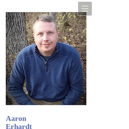
Aaron
Erhardt