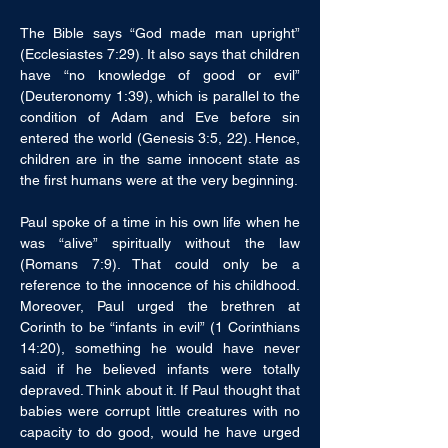
The Bible says “God made man upright” 
(Ecclesiastes 7:29). It also says that children 
have “no knowledge of good or evil” 
(Deuteronomy 1:39), which is parallel to the 
condition of Adam and Eve before sin 
entered the world (Genesis 3:5, 22). Hence, 
children are in the same innocent state as 
the first humans were at the very beginning. 
Paul spoke of a time in his own life when he 
was “alive” spiritually without the law 
(Romans 7:9). That could only be a 
reference to the innocence of his childhood. 
Moreover, Paul urged the brethren at 
Corinth to be “infants in evil” (1 Corinthians 
14:20), something he would have never 
said if he believed infants were totally 
depraved. Think about it. If Paul thought that 
babies were corrupt little creatures with no 
capacity to do good, would he have urged 