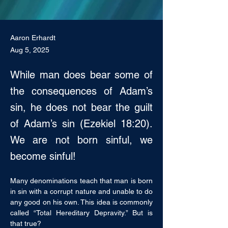
Aaron Erhardt
Aug 5, 2025
While man does bear some of
the consequences of Adam’s
sin, he does not bear the guilt
of Adam’s sin (Ezekiel 18:20).
We are not born sinful, we
become sinful!
Many denominations teach that man is born 
in sin with a corrupt nature and unable to do 
any good on his own. This idea is commonly 
called “Total Hereditary Depravity.” But is 
that true? 