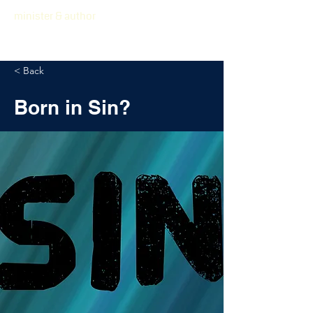
minister & author
< Back
Born in Sin?